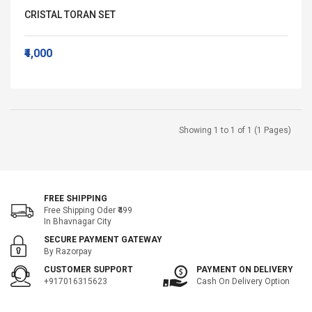
CRISTAL TORAN SET
₹4,000
Showing 1 to 1 of 1 (1 Pages)
FREE SHIPPING
Free Shipping Oder ₹499
In Bhavnagar City
SECURE PAYMENT GATEWAY
By Razorpay
CUSTOMER SUPPORT
PAYMENT ON DELIVERY
+917016315623
Cash On Delivery Option