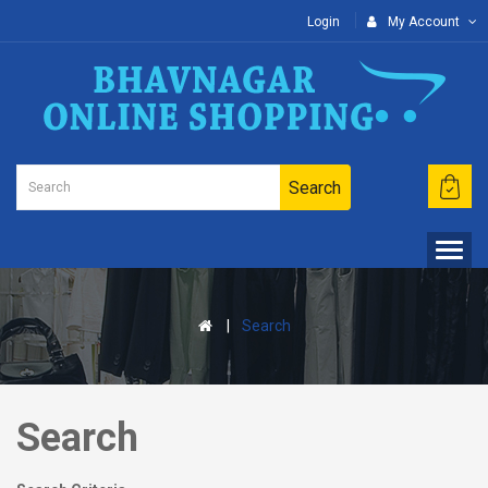
Login
My Account
Search
Search
Search