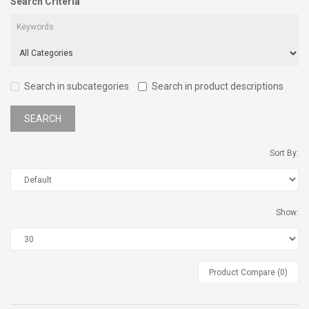
Search Criteria
Search in subcategories
Search in product descriptions
Sort By:
Show:
Product Compare (0)