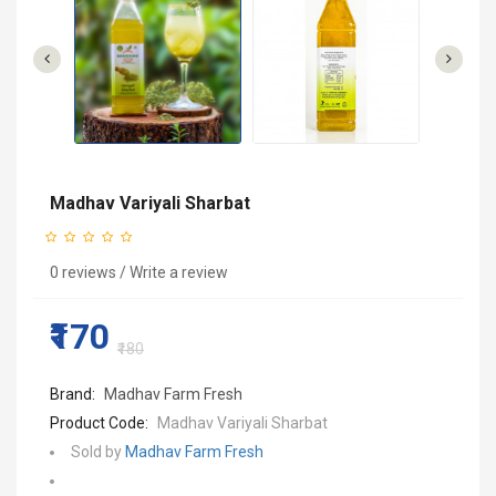
Madhav Variyali Sharbat
0 reviews
/
Write a review
₹170
₹180
Brand:
Madhav Farm Fresh
Product Code:
Madhav Variyali Sharbat
Sold by
Madhav Farm Fresh