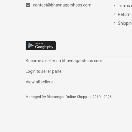
contact@bhavnagarshops.com
Terms 
Return 
Shippin
Become a seller on bhavnagarshops.com
Login to seller panel
View all sellers
Managed By Bhavangar Online Shopping 2019 - 2026.