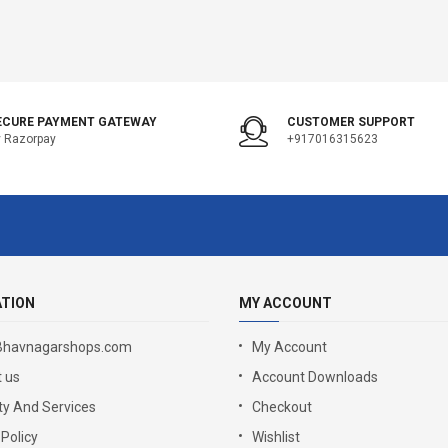
ECURE PAYMENT GATEWAY
CUSTOMER SUPPORT
 Razorpay
+917016315623
ATION
MY ACCOUNT
Bhavnagarshops.com
My Account
 us
Account Downloads
y And Services
Checkout
 Policy
Wishlist