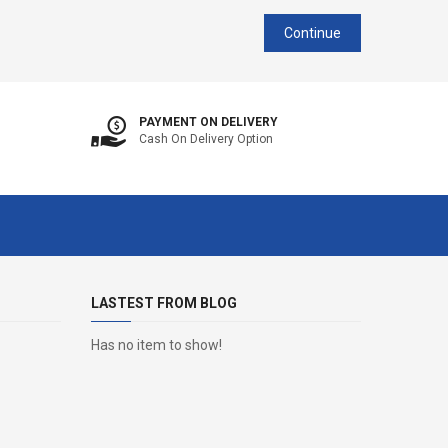
Continue
PAYMENT ON DELIVERY
Cash On Delivery Option
LASTEST FROM BLOG
Has no item to show!