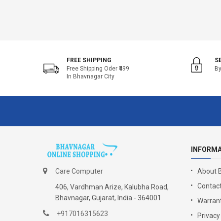
FREE SHIPPING
S
Free Shipping Oder ₹499
By
In Bhavnagar City
INFORM
Care Computer
About 
Contact
406, Vardhman Arize, Kalubha Road,
Bhavnagar, Gujarat, India - 364001
Warrant
+917016315623
Privacy