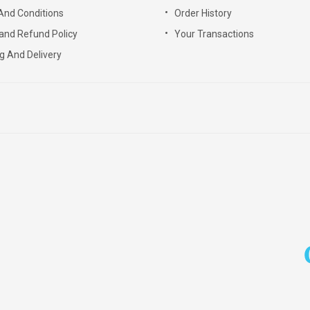
And Conditions
Order History
and Refund Policy
Your Transactions
g And Delivery