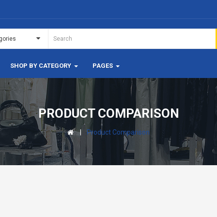
SHOP BY CATEGORY
PAGES
PRODUCT COMPARISON
Product Comparison