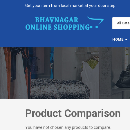
Get your item from local market at your door step.
HOME
Product Comparison
You have not chosen any products to compare.