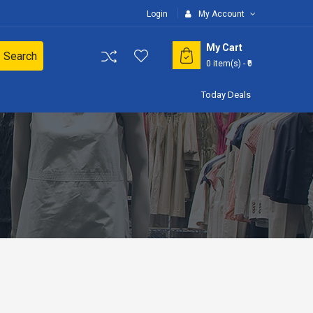
Login
My Account
My Cart
Search
0
item(s)
- ₹0
Today Deals