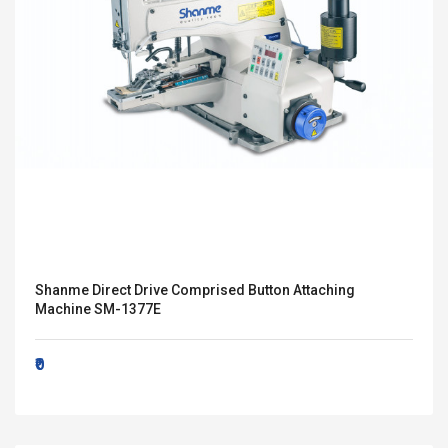
Shanme Direct Drive Comprised Button Attaching
Machine SM-1377E
₹0