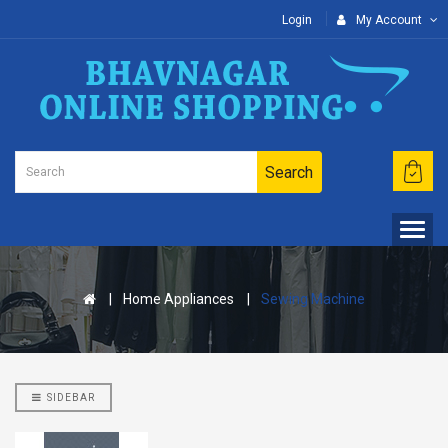
Login
My Account
Search
Home Appliances
Sewing Machine
Nisarg Organic Nutrition
Madhav Kokam
Chaash Masala 50g (2 Pcs)
SIDEBAR