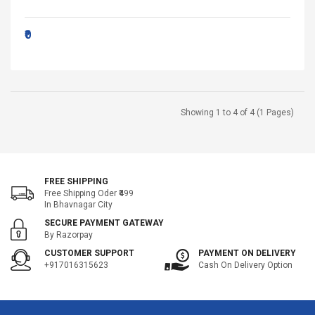
₹0
Showing 1 to 4 of 4 (1 Pages)
FREE SHIPPING
Free Shipping Oder ₹499
In Bhavnagar City
SECURE PAYMENT GATEWAY
By Razorpay
CUSTOMER SUPPORT
PAYMENT ON DELIVERY
+917016315623
Cash On Delivery Option