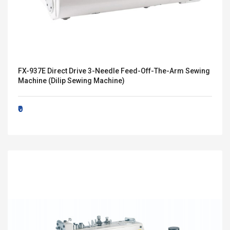
FX-937E Direct Drive 3-Needle Feed-Off-The-Arm Sewing
Machine (Dilip Sewing Machine)
₹0