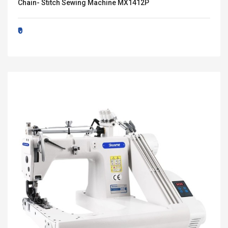
Chain- Stitch Sewing Machine MX1412P
₹0