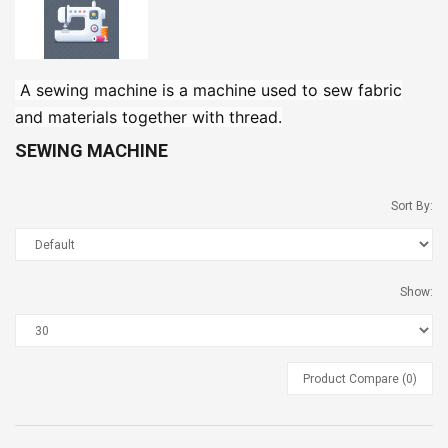
Nisarg Organic Nutrition
Madhav Lemon
Chaat Masala 50g (2 Pcs)
A sewing machine is a machine used to sew fabric
and materials together with thread.
Madhav Guava Sharbat
SEWING MACHINE
Sort By:
Madhav Khas Sharbat
Show:
Product Compare (0)