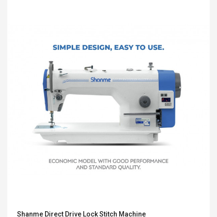
Shanme Direct Drive Lock Stitch Machine