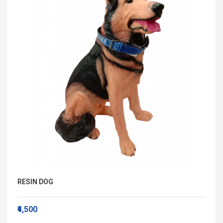
RESIN DOG
₹4,500