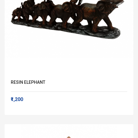
RESIN ELEPHANT
₹1,200