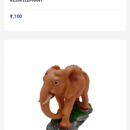
RESIN ELEPHANT
₹1,100