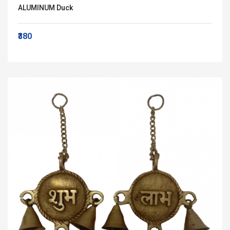
ALUMINUM Duck
₹380