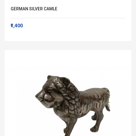
GERMAN SILVER CAMLE
₹1,400