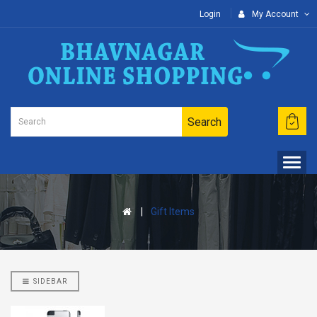
Login
My Account
Search
Gift Items
SIDEBAR