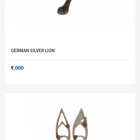
GERMAN SILVER LION
₹1,000