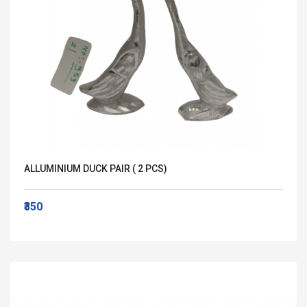
ALLUMINIUM DUCK PAIR ( 2 PCS)
₹350