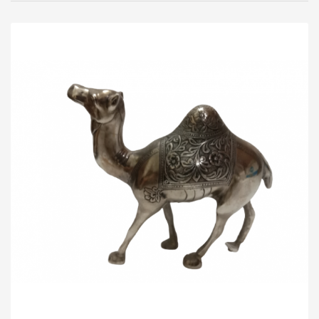
Madhav Khas Sharbat