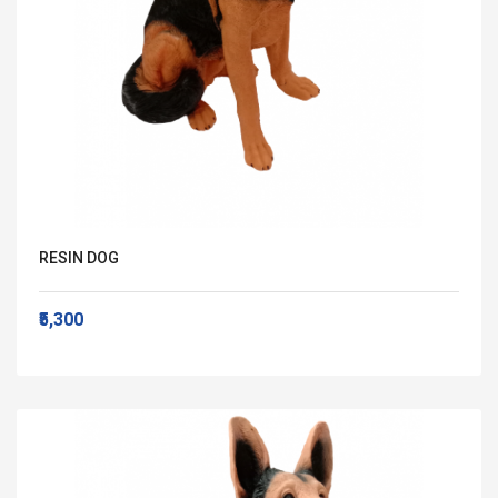
RESIN DOG
₹5,300