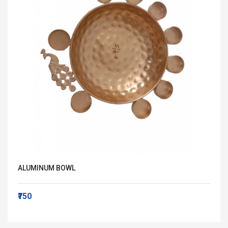
ALUMINUM BOWL
₹750