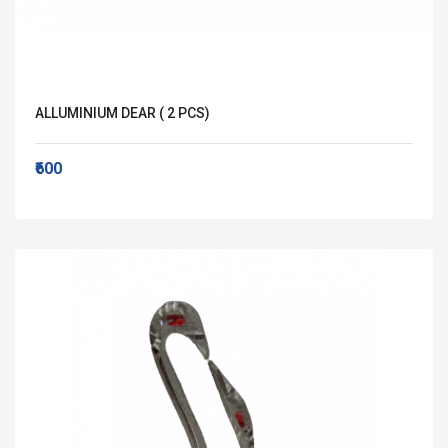
ALLUMINIUM DEAR ( 2 PCS)
₹600