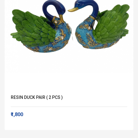
RESIN DUCK PAIR ( 2 PCS )
₹1,800