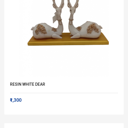
RESIN WHITE DEAR
₹1,300