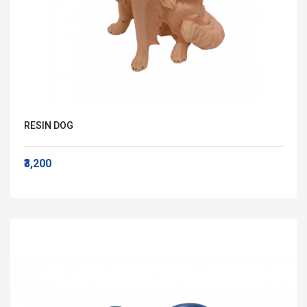
RESIN DOG
₹3,200