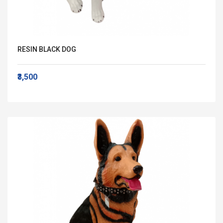
RESIN BLACK DOG
₹3,500