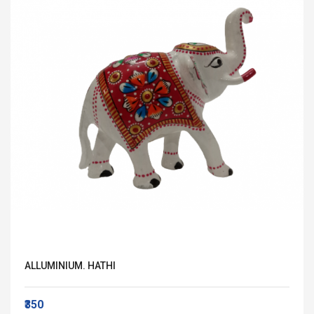
ALLUMINIUM. HATHI
₹350