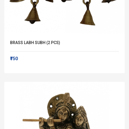
BRASS LABH SUBH (2 PCS)
₹750