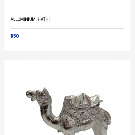
ALLUMINIUM. HATHI
₹350