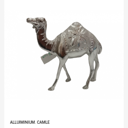
ALLUIMINIUM. CAMLE