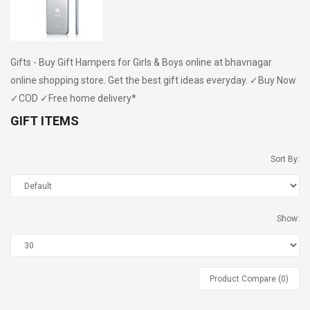
Gifts - Buy Gift Hampers for Girls & Boys online at bhavnagar
online shopping store. Get the best gift ideas everyday. ✓Buy Now
✓COD ✓Free home delivery*
GIFT ITEMS
Nisarg Organic Nutrition
Madhav Kokam
Chaash Masala 50g (2 Pcs)
Sort By:
Nisarg Organic Nutrition
Madhav Lemon
Show:
Chaat Masala 50g (2 Pcs)
Product Compare (0)
Madhav Guava Sharbat