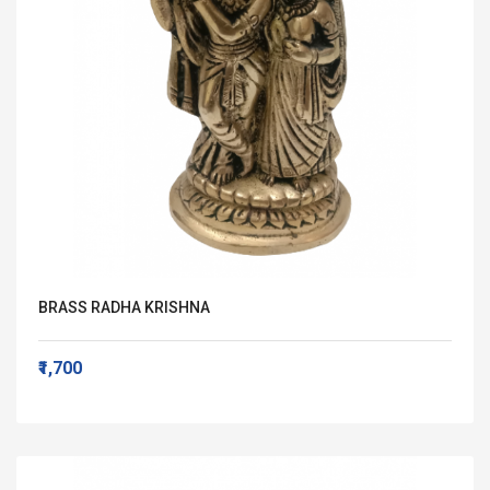
BRASS RADHA KRISHNA
₹1,700