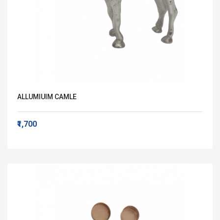
ALLUMIUIM CAMLE
₹1,700