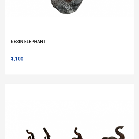
RESIN ELEPHANT
₹1,100