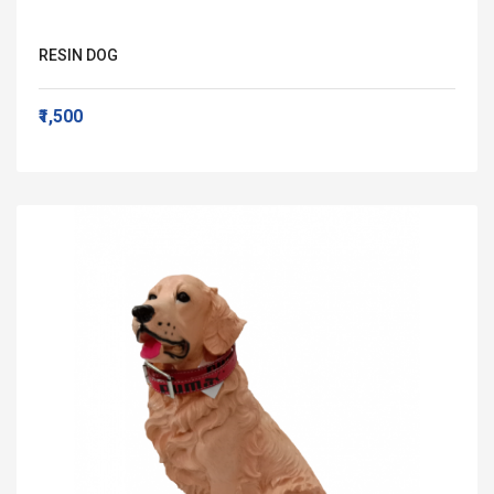
RESIN DOG
₹1,500