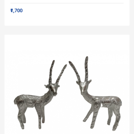
₹1,700