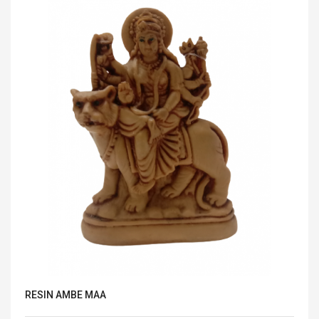
RESIN AMBE MAA