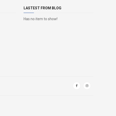
LASTEST FROM BLOG
Has no item to show!