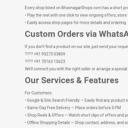
Every shop listed on BhavnagarShops.com has a short pr
• Play the reel with one click to view ongoing offers, store
• Easily access shop pages for more details and ordering.
Custom Orders via Whats
If you don’t find a product on our site, just send your requi
???? +91 93273 03809
???? +91 70163 15623
We’ll connect you with the right seller or arrange a special
Our Services & Features
For Customers:
• Google & Site Search Friendly — Easily find any product 
• Same-Day Free Delivery — Place orders before 5 PM
• Shop Reels & Offers — Watch short clips of offers and 
• Offline Shopping Details — Shop contact, address, and s