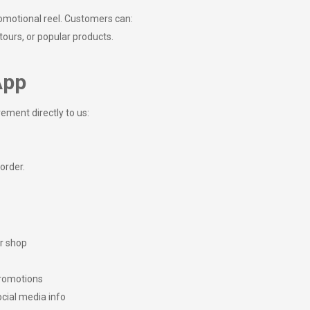
omotional reel. Customers can:
 tours, or popular products.
App
rement directly to us:
 order.
or shop
promotions
ocial media info