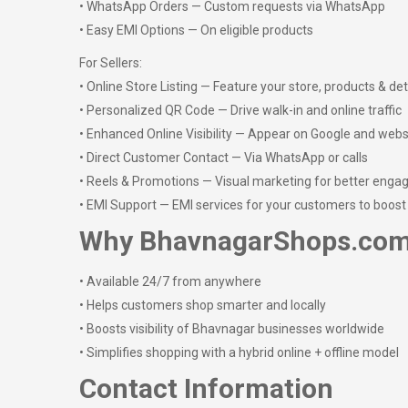
• WhatsApp Orders — Custom requests via WhatsApp
• Easy EMI Options — On eligible products
For Sellers:
• Online Store Listing — Feature your store, products & det
• Personalized QR Code — Drive walk-in and online traffic
• Enhanced Online Visibility — Appear on Google and webs
• Direct Customer Contact — Via WhatsApp or calls
• Reels & Promotions — Visual marketing for better eng
• EMI Support — EMI services for your customers to boost
Why BhavnagarShops.co
• Available 24/7 from anywhere
• Helps customers shop smarter and locally
• Boosts visibility of Bhavnagar businesses worldwide
• Simplifies shopping with a hybrid online + offline model
Contact Information