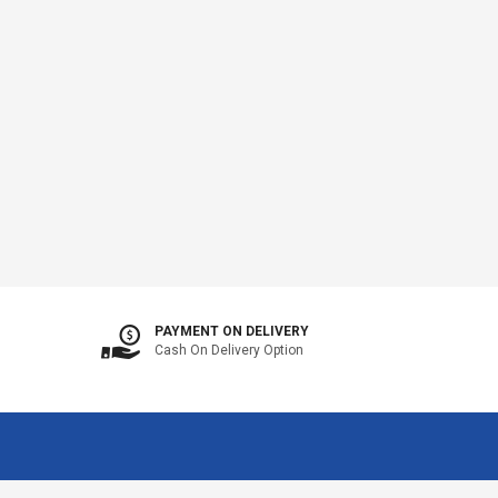
PAYMENT ON DELIVERY
Cash On Delivery Option