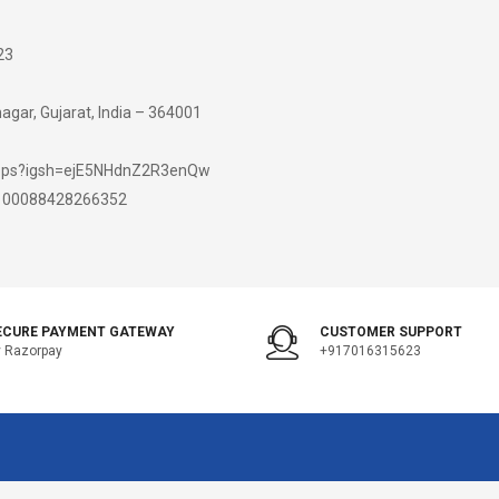
23
gar, Gujarat, India – 364001
hops?igsh=ejE5NHdnZ2R3enQw
d=100088428266352
ECURE PAYMENT GATEWAY
CUSTOMER SUPPORT
 Razorpay
+917016315623