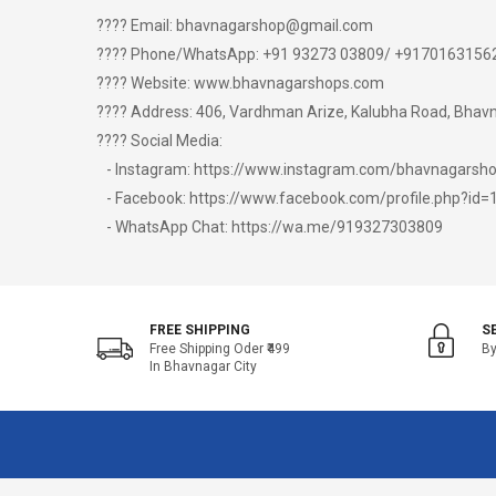
???? Email: bhavnagarshop@gmail.com
???? Phone/WhatsApp: +91 93273 03809/ +9170163156
???? Website: www.bhavnagarshops.com
???? Address: 406, Vardhman Arize, Kalubha Road, Bhavna
???? Social Media:
- Instagram: https://www.instagram.com/bhavnagars
- Facebook: https://www.facebook.com/profile.php?i
- WhatsApp Chat: https://wa.me/919327303809
FREE SHIPPING
S
Free Shipping Oder ₹499
By
In Bhavnagar City