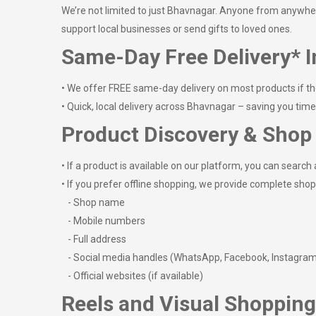
We’re not limited to just Bhavnagar. Anyone from anywhere 
support local businesses or send gifts to loved ones.
Same-Day Free Delivery* I
• We offer FREE same-day delivery on most products if th
• Quick, local delivery across Bhavnagar – saving you tim
Product Discovery & Shop 
• If a product is available on our platform, you can search a
• If you prefer offline shopping, we provide complete shop 
- Shop name
- Mobile numbers
- Full address
- Social media handles (WhatsApp, Facebook, Instagra
- Official websites (if available)
Reels and Visual Shopping