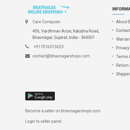
INFORM
Care Computer
About 
Contact
406, Vardhman Arize, Kalubha Road,
Bhavnagar, Gujarat, India - 364001
Warrant
+917016315623
Privacy
contact@bhavnagarshops.com
Terms 
Return 
Shippin
Become a seller on bhavnagarshops.com
Login to seller panel