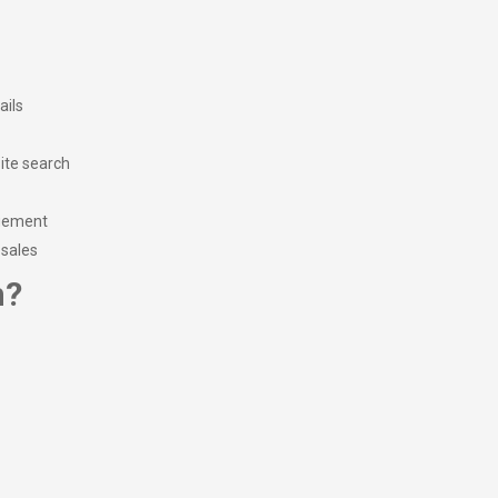
ails
ite search
agement
 sales
m?