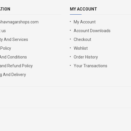
ATION
MY ACCOUNT
Bhavnagarshops.com
My Account
 us
Account Downloads
y And Services
Checkout
 Policy
Wishlist
And Conditions
Order History
and Refund Policy
Your Transactions
g And Delivery