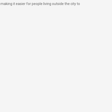
king it easier for people living outside the city to