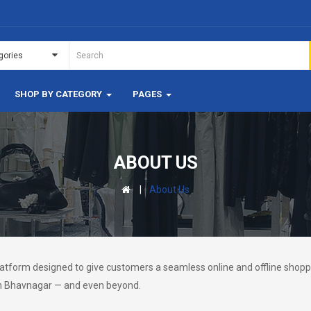
SHOP BY CATEGORY
PAGES
ABOUT US
About Us
tform designed to give customers a seamless online and offline shoppi
 in Bhavnagar — and even beyond.