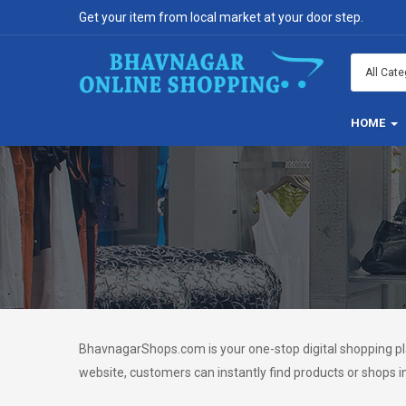
Get your item from local market at your door step.
HOME
BhavnagarShops.com is your one-stop digital shopping pla
website, customers can instantly find products or shops