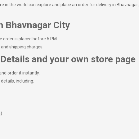
in the world can explore and place an order for delivery in Bhavnagar, ma
n Bhavnagar City
e order is placed before 5 PM.
e and shipping charges.
Details and your own store page
nd order it instantly.
details, including:
m)