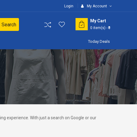
Login
My Account
My Cart
Search
0
item(s)
- ₹0
Today Deals
ng experience. With just a search on Google or our