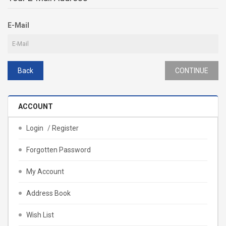
E-Mail
Back
ACCOUNT
Login
/
Register
Forgotten Password
My Account
Address Book
Wish List