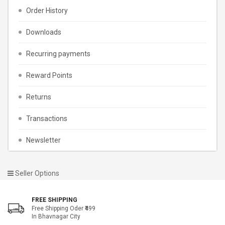
Order History
Downloads
Recurring payments
Reward Points
Returns
Transactions
Newsletter
Seller Options
FREE SHIPPING
Free Shipping Oder ₹499
In Bhavnagar City