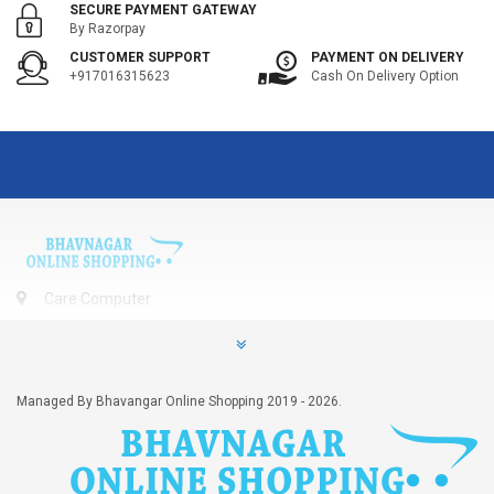
SECURE PAYMENT GATEWAY
By Razorpay
CUSTOMER SUPPORT
PAYMENT ON DELIVERY
+917016315623
Cash On Delivery Option
Care Computer
406, Vardhman Arize, Kalubha Road, Bhavnagar, Gujarat, India
- 364001
+917016315623
Managed By Bhavangar Online Shopping 2019 - 2026.
contact@bhavnagarshops.com
INFORMATION