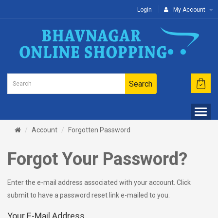
Login
My Account
Search
Account
Forgotten Password
Forgot Your Password?
Enter the e-mail address associated with your account. Click
submit to have a password reset link e-mailed to you.
Your E-Mail Address